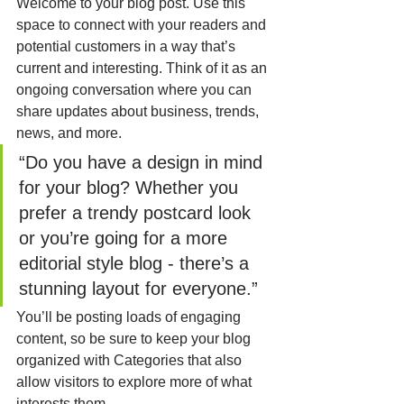
Welcome to your blog post. Use this 
space to connect with your readers and 
potential customers in a way that’s 
current and interesting. Think of it as an 
ongoing conversation where you can 
share updates about business, trends, 
news, and more. 
“Do you have a design in mind 
for your blog? Whether you 
prefer a trendy postcard look 
or you’re going for a more 
editorial style blog - there’s a 
stunning layout for everyone.”
You’ll be posting loads of engaging 
content, so be sure to keep your blog 
organized with Categories that also 
allow visitors to explore more of what 
interests them.