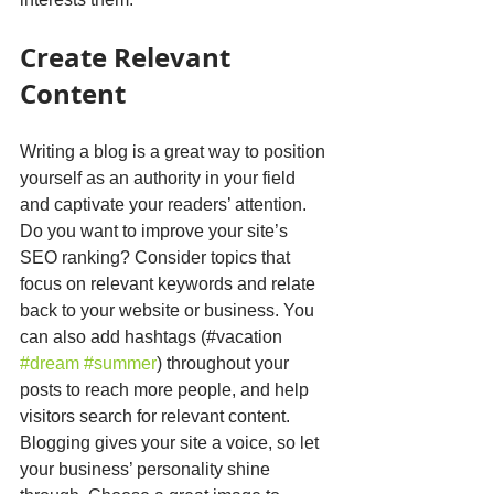
Create Relevant 
Content
Writing a blog is a great way to position 
yourself as an authority in your field 
and captivate your readers’ attention. 
Do you want to improve your site’s 
SEO ranking? Consider topics that 
focus on relevant keywords and relate 
back to your website or business. You 
can also add hashtags (#vacation 
#dream
#summer
) throughout your 
posts to reach more people, and help 
visitors search for relevant content. 
Blogging gives your site a voice, so let 
your business’ personality shine 