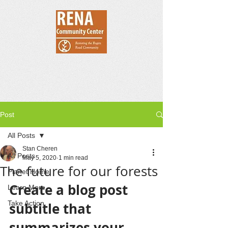
Post
All Posts
Stan Cheren
All Posts
May 5, 2020
1 min read
The future for our forests
Planet Home
Create a blog post 
Learn More
Take Action
subtitle that 
summarizes your 