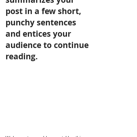
post in a few short, 
punchy sentences 
and entices your 
audience to continue 
reading.