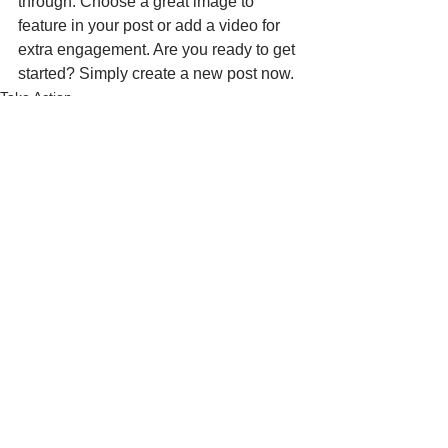
through. Choose a great image to 
feature in your post or add a video for 
extra engagement. Are you ready to get 
started? Simply create a new post now. 
Take Action
See All
Recent Posts